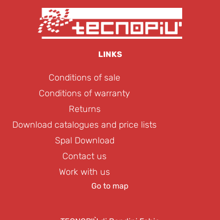
LINKS
Conditions of sale
Conditions of warranty
Returns
Download catalogues and price lists
Spal Download
Contact us
Work with us
Go to map