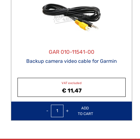
GAR 010-11541-00
Backup camera video cable for Garmin
VAT excluded
€ 11,47
Quantity
ADD
TO CART