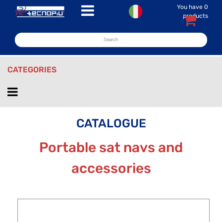
You have
0
Open menu
products
CATEGORIES
Open menu
CATALOGUE
Portable sat navs and
accessories