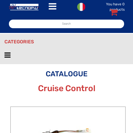
You have
0
Open menu
products
CATEGORIES
Open menu
CATALOGUE
Cruise Control