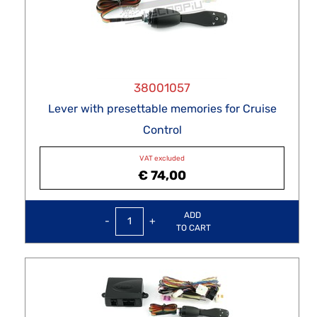
38001057
Lever with presettable memories for Cruise
Control
VAT excluded
€ 74,00
Quantity
ADD
TO CART