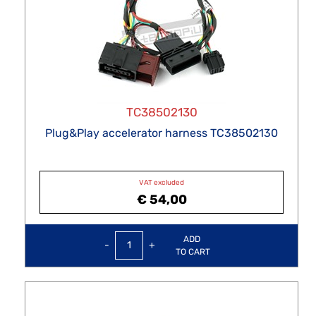
TC38502130
Plug&Play accelerator harness TC38502130
VAT excluded
€ 54,00
Quantity
ADD
TO CART