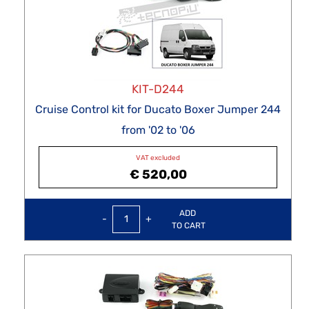
KIT-D244
Cruise Control kit for Ducato Boxer Jumper 244
from '02 to '06
VAT excluded
€ 520,00
Quantity
ADD
TO CART