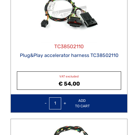
TC38502110
Plug&Play accelerator harness TC38502110
VAT excluded
€ 54,00
Quantity
ADD
TO CART