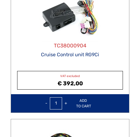
TC38000904
Cruise Control unit RG9Ci
VAT excluded
€ 392,00
Quantity
ADD
TO CART