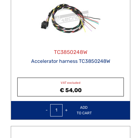
TC3850248W
Accelerator harness TC3850248W
VAT excluded
€ 54,00
Quantity
ADD
TO CART