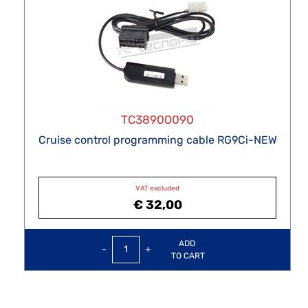
TC38900090
Cruise control programming cable RG9Ci-NEW
VAT excluded
€ 32,00
Quantity
ADD
TO CART