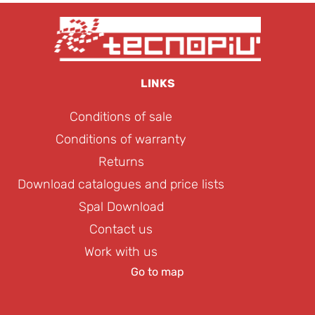
LINKS
Conditions of sale
Conditions of warranty
Returns
Download catalogues and price lists
Spal Download
Contact us
Work with us
Go to map