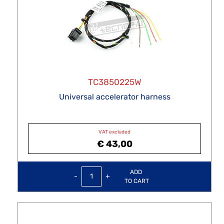
TC3850225W
Universal accelerator harness
VAT excluded
€ 43,00
Quantity
ADD
TO CART