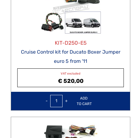
KIT-D250-E5
Cruise Control kit for Ducato Boxer Jumper
euro 5 from '11
VAT excluded
€ 520,00
Quantity
ADD
TO CART