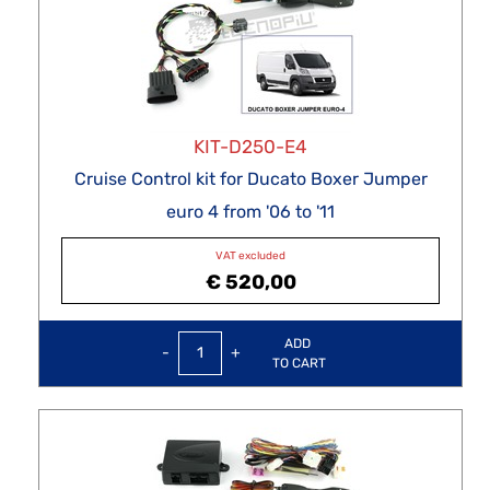
KIT-D250-E4
Cruise Control kit for Ducato Boxer Jumper
euro 4 from '06 to '11
VAT excluded
€ 520,00
Quantity
ADD
TO CART