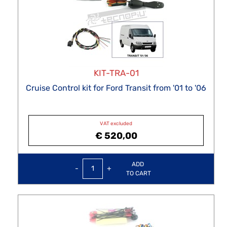
KIT-TRA-01
Cruise Control kit for Ford Transit from '01 to '06
VAT excluded
€ 520,00
Quantity
ADD
TO CART