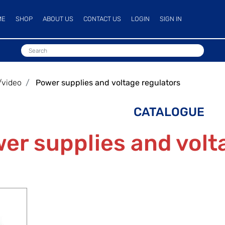
ME
SHOP
ABOUT US
CONTACT US
LOGIN
SIGN IN
/video
Power supplies and voltage regulators
CATALOGUE
er supplies and volt