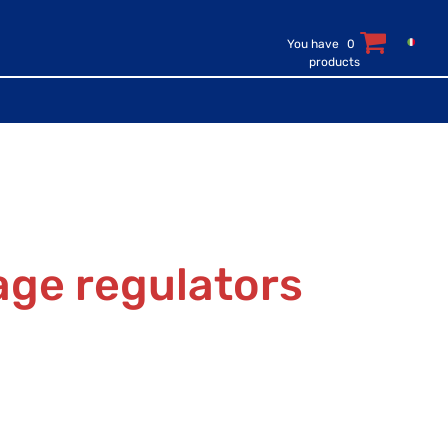
You have
0
products
age regulators