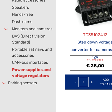
Radio accessories
Speakers
Hands-free
Dash cams
Monitors and cameras
TC35102412
DVS (Direct Vision
Standard)
Step down voltag
Portable sat navs and
converter for cameras
accessories
12V
VAT excluded
CAN-bus interfaces
€ 28,00
Power supplies and
voltage regulators
Quantity
ADD
Parking sensors
TO CAR