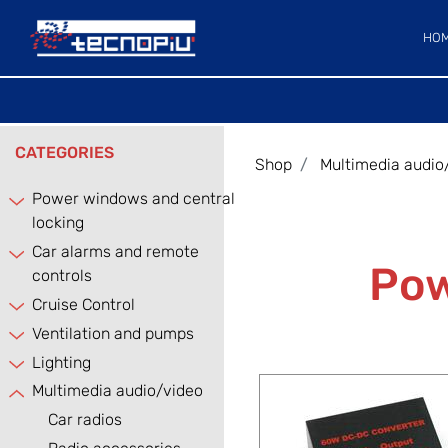
HO
CATEGORIES
Shop
Multimedia audio
Power windows and central
locking
Car alarms and remote
Pow
controls
Cruise Control
Ventilation and pumps
Lighting
Multimedia audio/video
Car radios