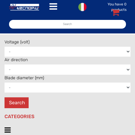
You have
0
Open menu
products
Voltage (volt)
Air direction
Blade diameter (mm)
CATEGORIES
Open menu