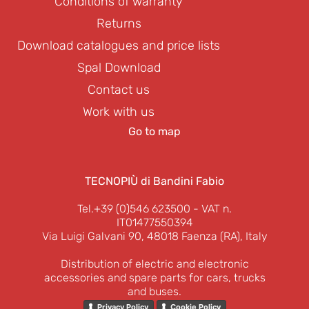
Conditions of warranty
Returns
Download catalogues and price lists
Spal Download
Contact us
Work with us
Go to map
TECNOPIÙ di Bandini Fabio
Tel.+39 (0)546 623500
- VAT n.
IT01477550394
Via Luigi Galvani 90, 48018 Faenza (RA), Italy
Distribution of electric and electronic
accessories and spare parts for cars, trucks
and buses.
Privacy Policy
Cookie Policy