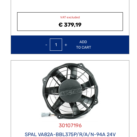
VAT excluded
€ 379,19
Quantity
ADD
TO CART
30107196
SPAL VA82A-BBL375P/R/A/N-94A 24V