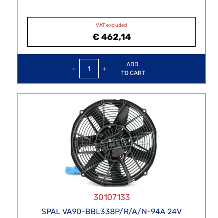
VAT excluded
€ 462,14
Quantity
ADD
TO CART
30107133
SPAL VA90-BBL338P/R/A/N-94A 24V