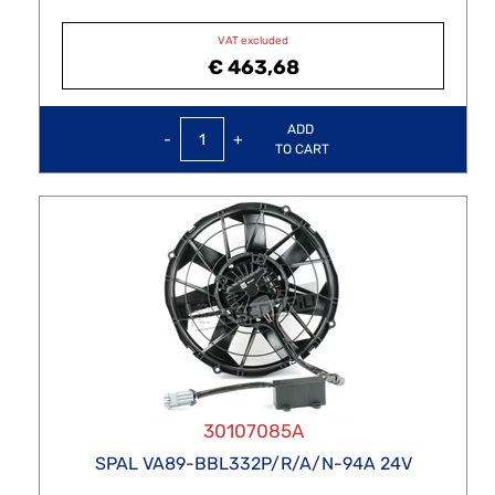
VAT excluded
€ 463,68
Quantity
ADD
TO CART
30107085A
SPAL VA89-BBL332P/R/A/N-94A 24V