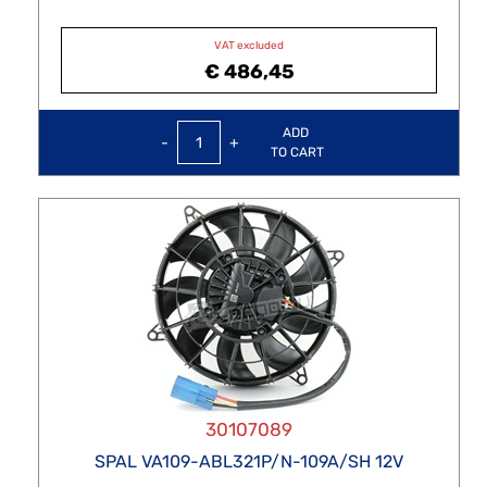
VAT excluded
€ 486,45
Quantity
ADD
TO CART
30107089
SPAL VA109-ABL321P/N-109A/SH 12V