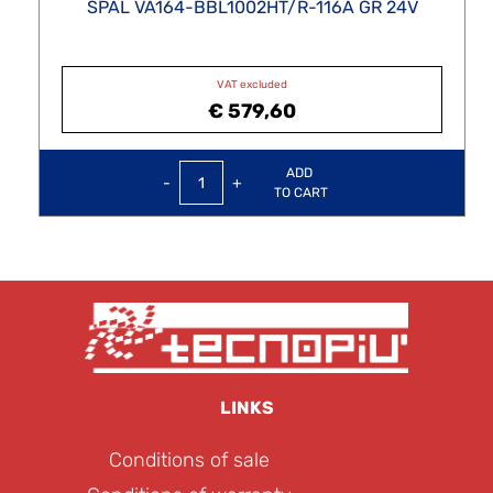
SPAL VA164-BBL1002HT/R-116A GR 24V
VAT excluded
€ 579,60
Quantity
ADD
TO CART
LINKS
Conditions of sale