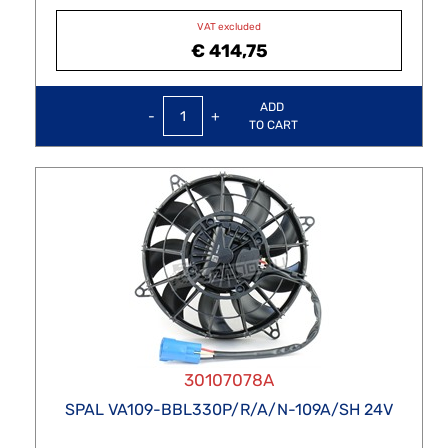
VAT excluded
€ 414,75
Quantity
ADD
TO CART
30107078A
SPAL VA109-BBL330P/R/A/N-109A/SH 24V