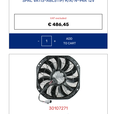
SPAL VA113-ABL511P/R/A/N-94A 12V
VAT excluded
€ 486,45
Quantity
ADD
TO CART
30107271