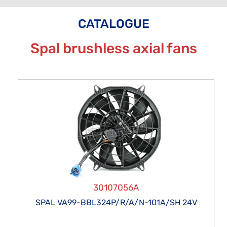
CATALOGUE
Spal brushless axial fans
30107056A
SPAL VA99-BBL324P/R/A/N-101A/SH 24V