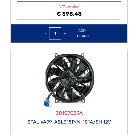
VAT excluded
€ 398,48
Quantity
ADD
TO CART
30107059A
SPAL VA99-ABL315P/N-101A/SH 12V