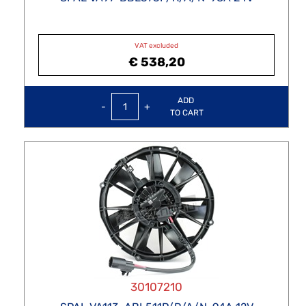
VAT excluded
€ 538,20
Quantity
ADD
TO CART
30107210