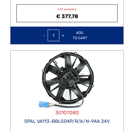
VAT excluded
€ 377,78
Quantity
ADD
TO CART
30107080
SPAL VA113-BBL504P/R/A/N-94A 24V