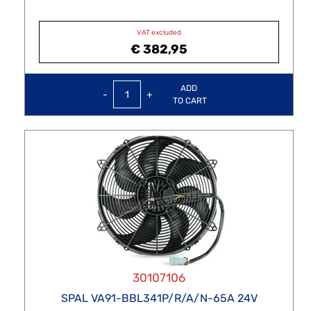
VAT excluded
€ 382,95
Quantity
ADD
TO CART
30107106
SPAL VA91-BBL341P/R/A/N-65A 24V