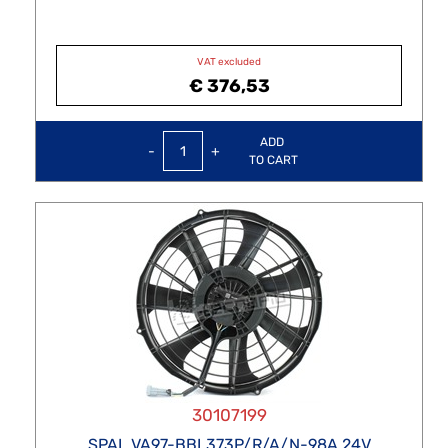
VAT excluded
€ 376,53
Quantity
ADD
TO CART
30107199
SPAL VA97-BBL373P/R/A/N-98A 24V