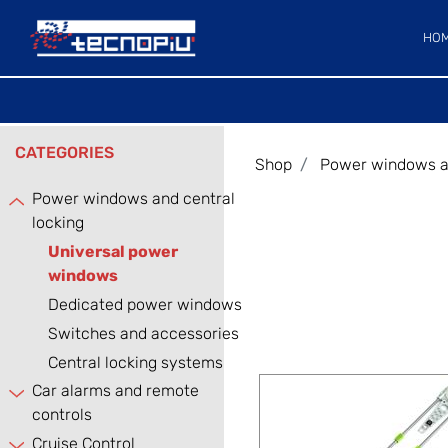
HO
CATEGORIES
Shop
Power windows an
Power windows and central
locking
Universal power
windows
Dedicated power windows
Switches and accessories
Central locking systems
Car alarms and remote
controls
Cruise Control