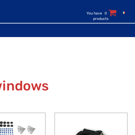
You have
0
products
windows