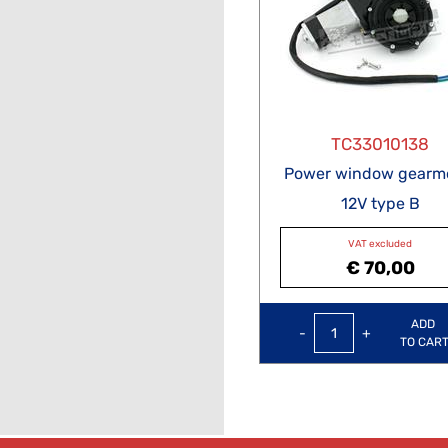
TC33010138
Power window gearm
12V type B
VAT excluded
€ 70,00
Quantity
ADD
TO CAR