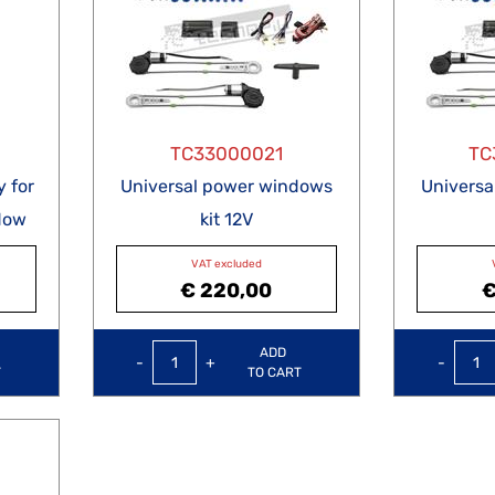
TC33000021
TC
 for
Universal power windows
Univers
dow
kit 12V
VAT excluded
€ 220,00
€
Quantity
ADD
T
TO CART