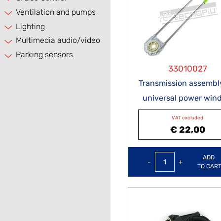
Ventilation and pumps
Lighting
Multimedia audio/video
Parking sensors
33010027
Transmission assembly
universal power win
VAT excluded
€ 22,00
Quantity
ADD
TO CAR