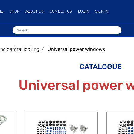
ME
SHOP
ABOUT US
CONTACT US
LOGIN
SIGN IN
d central locking
Universal power windows
CATALOGUE
Universal power 