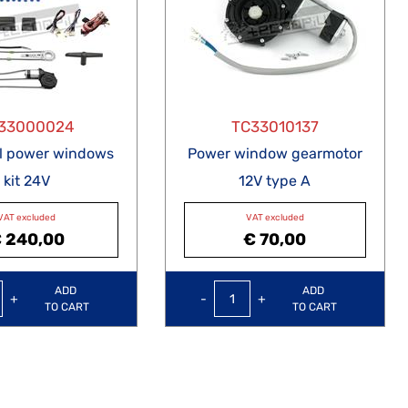
33000024
TC33010137
al power windows
Power window gearmotor
kit 24V
12V type A
VAT excluded
VAT excluded
 240,00
€ 70,00
Quantity
Quantity
ADD
ADD
TO CART
TO CART