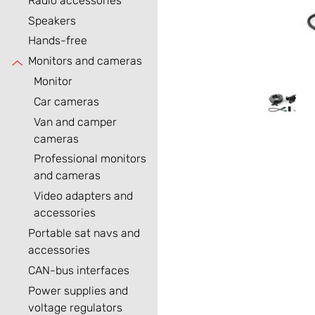
Radio accessories
Speakers
Hands-free
Monitors and cameras
Monitor
Car cameras
Van and camper
cameras
Professional monitors
and cameras
Video adapters and
accessories
Portable sat navs and
accessories
CAN-bus interfaces
Power supplies and
voltage regulators