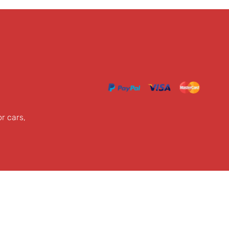
or cars,