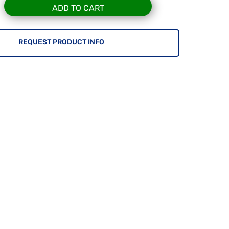
ADD TO CART
REQUEST PRODUCT INFO