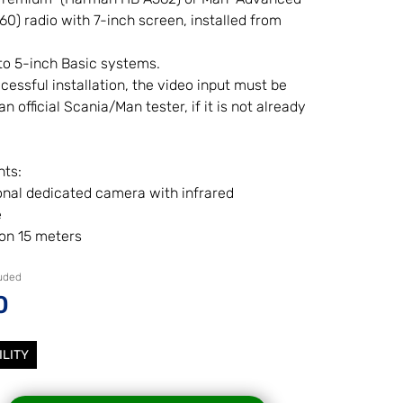
) radio with 7-inch screen, installed from
to 5-inch Basic systems.
cessful installation, the video input must be
n official Scania/Man tester, if it is not already
ts:
onal dedicated camera with infrared
e
ion 15 meters
luded
0
ILITY