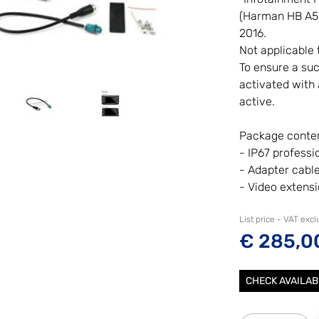
(Harman HB A560
2016.
Not applicable 
To ensure a suc
activated with a
active.
Package conten
- IP67 professi
- Adapter cabl
- Video extens
List price - VAT exc
€ 285,0
CHECK AVAILAB