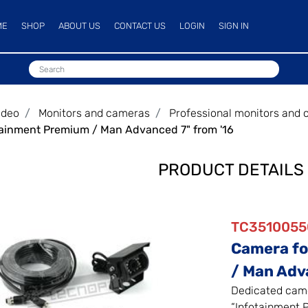
ME
SHOP
ABOUT US
CONTACT US
LOGIN
SIGN IN
ideo
Monitors and cameras
Professional monitors and
tainment Premium / Man Advanced 7" from '16
PRODUCT DETAILS
TC3510055
Camera fo
/ Man Adv
Dedicated came
“Infotainment 