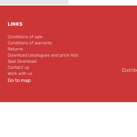
LINKS
Conditions of sale
Conditions of warranty
Returns
Download catalogues and price lists
Spal Download
Contact us
Distrib
Work with us
Go to map