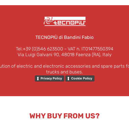
TECNOPIÙ di Bandini Fabio
Tel.+39 (0)546 623500
- VAT n. IT01477550394
Via Luigi Galvani 90, 48018 Faenza (RA), Italy
ution of electric and electronic accessories and spare parts f
trucks and buses.
Privacy Policy
Cookie Policy
WHY BUY FROM US?