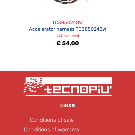
TC3850248W
Accelerator harness TC3850248W
VAT excluded
€ 54,00
LINKS
Conditions of sale
Conditions of warranty