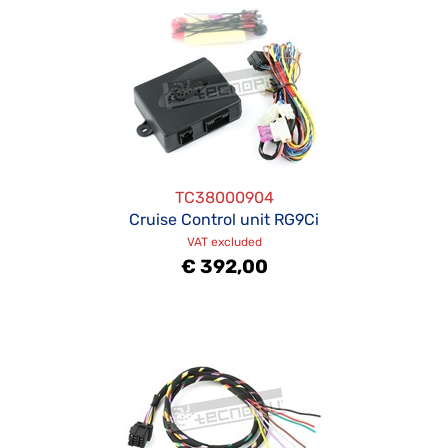
TC38000904
Cruise Control unit RG9Ci
VAT excluded
€ 392,00