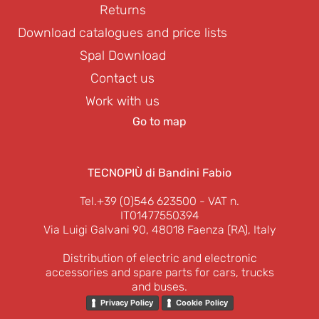
Returns
Download catalogues and price lists
Spal Download
Contact us
Work with us
Go to map
TECNOPIÙ di Bandini Fabio
Tel.+39 (0)546 623500
- VAT n.
IT01477550394
Via Luigi Galvani 90, 48018 Faenza (RA), Italy
Distribution of electric and electronic
accessories and spare parts for cars, trucks
and buses.
Privacy Policy
Cookie Policy