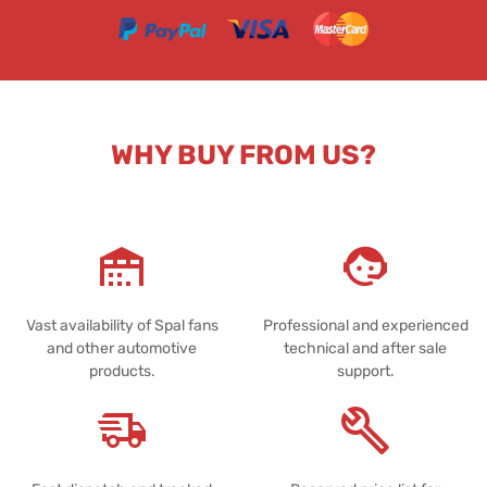
WHY BUY FROM US?
Vast availability of Spal fans
Professional and experienced
and other automotive
technical and after sale
products.
support.