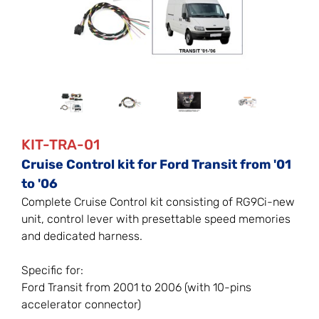
KIT-TRA-01
Cruise Control kit for Ford Transit from '01
to '06
Complete Cruise Control kit consisting of RG9Ci-new
unit, control lever with presettable speed memories
and dedicated harness.
Specific for:
Ford Transit from 2001 to 2006 (with 10-pins
accelerator connector)