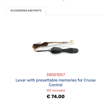
ACCESSORIES AND PARTS
38001057
Lever with presettable memories for Cruise
Control
VAT excluded
€ 74,00