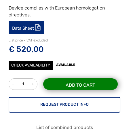
Device complies with European homologation
directives.
Data Sheet
List price - VAT excluded
€ 520,00
CHECK AVAILABILITY
AVAILABLE
Quantity
ADD TO CART
REQUEST PRODUCT INFO
List of combined products