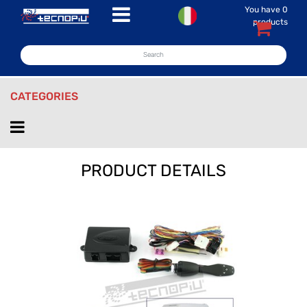
You have
0
Open menu
products
CATEGORIES
Open menu
PRODUCT DETAILS