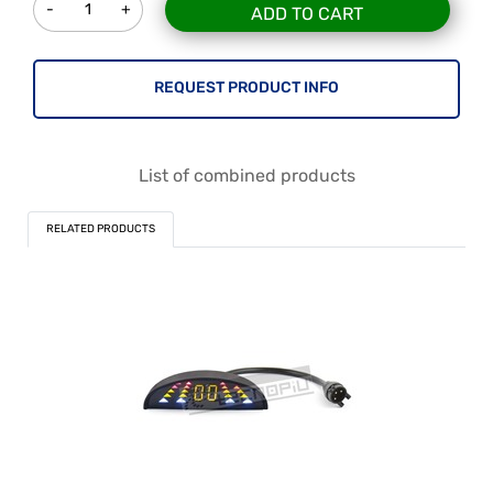
ADD TO CART
REQUEST PRODUCT INFO
List of combined products
RELATED PRODUCTS