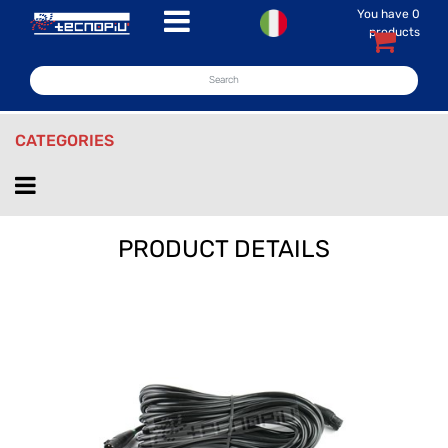
You have
0
Open menu
products
CATEGORIES
Open menu
PRODUCT DETAILS