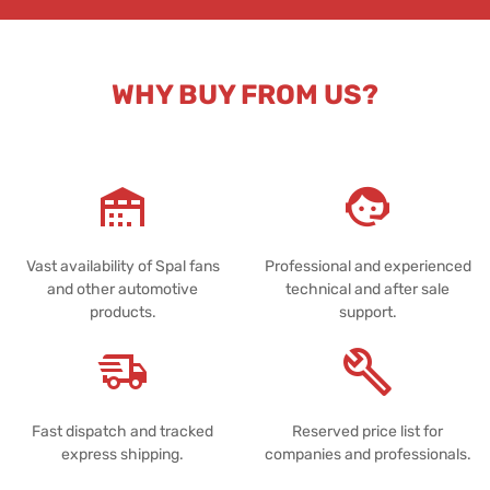
WHY BUY FROM US?
Vast availability of Spal fans
Professional and experienced
and other automotive
technical and after sale
products.
support.
Fast dispatch and tracked
Reserved price list for
express shipping.
companies and professionals.