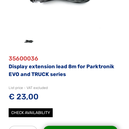
35600036
Display extension lead 8m for Parktronik
EVO and TRUCK series
List price - VAT excluded
€ 23,00
CHECK AVAILABILITY
Quantity