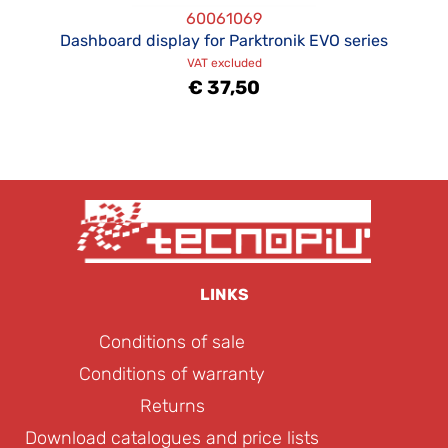
60061069
Dashboard display for Parktronik EVO series
VAT excluded
€ 37,50
LINKS
Conditions of sale
Conditions of warranty
Returns
Download catalogues and price lists