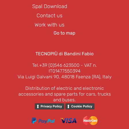
Spal Download
Contact us
Work with us
Go to map
TECNOPIÙ di Bandini Fabio
Tel.+39 (0)546 623500
- VAT n.
IT01477550394
Via Luigi Galvani 90, 48018 Faenza (RA), Italy
Distribution of electric and electronic
accessories and spare parts for cars, trucks
and buses.
Privacy Policy
Cookie Policy