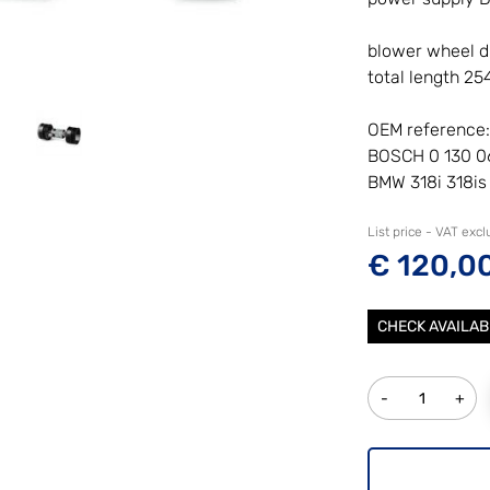
blower wheel 
total length 2
OEM reference:
BOSCH 0 130 0
BMW 318i 318is
List price - VAT exc
€ 120,0
CHECK AVAILAB
Quantity