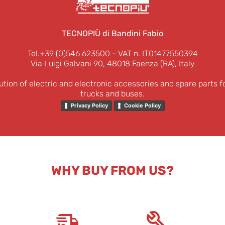
TECNOPIÙ di Bandini Fabio
Tel.+39 (0)546 623500
- VAT n. IT01477550394
Via Luigi Galvani 90, 48018 Faenza (RA), Italy
ution of electric and electronic accessories and spare parts f
trucks and buses.
Privacy Policy
Cookie Policy
WHY BUY FROM US?