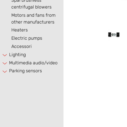
Spal brushless
centrifugal blowers
Motors and fans from
other manufacturers
Heaters
Electric pumps
Accessori
Lighting
Multimedia audio/video
Parking sensors