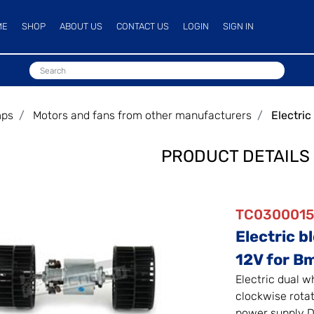
ME
SHOP
ABOUT US
CONTACT US
LOGIN
SIGN IN
mps
Motors and fans from other manufacturers
Electri
PRODUCT DETAILS
TC030001
Electric b
12V for B
Electric dual w
clockwise rota
power supply D