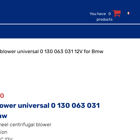
You have
0
products
c blower universal 0 130 063 031 12V for Bmw
50
lower universal 0 130 063 031
mw
heel centrifugal blower
tion
C 12V