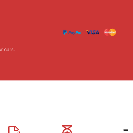
or cars,