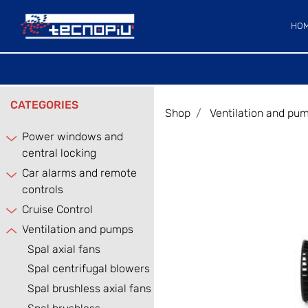
HO
CATEGORIES
Shop
Ventilation and pu
Power windows and
central locking
Car alarms and remote
controls
Cruise Control
Ventilation and pumps
Spal axial fans
Spal centrifugal blowers
Spal brushless axial fans