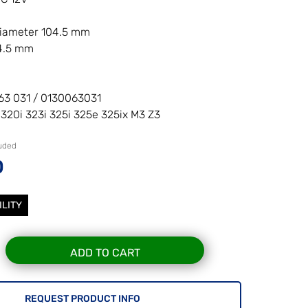
diameter 104.5 mm
54.5 mm
63 031 / 0130063031
 320i 323i 325i 325e 325ix M3 Z3
luded
0
ILITY
ADD TO CART
REQUEST PRODUCT INFO