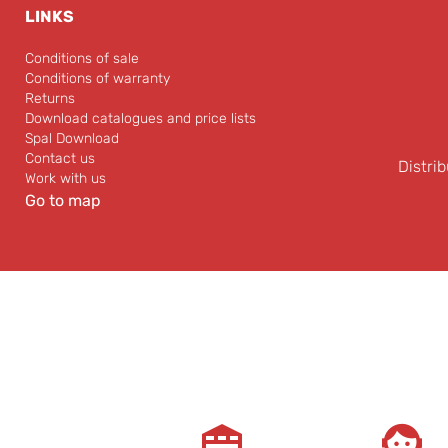
LINKS
Conditions of sale
Conditions of warranty
Returns
Download catalogues and price lists
Spal Download
Contact us
Distrib
Work with us
Go to map