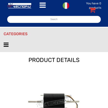
You have
0
Open menu
products
CATEGORIES
Open menu
PRODUCT DETAILS