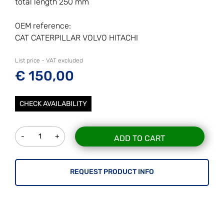
total length 250 mm
OEM reference:
CAT CATERPILLAR VOLVO HITACHI
List price - VAT excluded
€ 150,00
CHECK AVAILABILITY
Quantity
ADD TO CART
REQUEST PRODUCT INFO