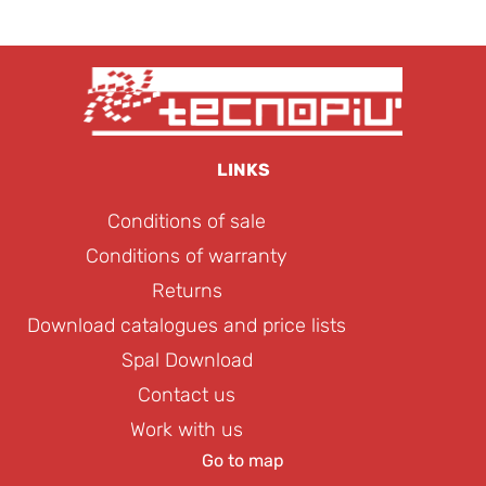
LINKS
Conditions of sale
Conditions of warranty
Returns
Download catalogues and price lists
Spal Download
Contact us
Work with us
Go to map