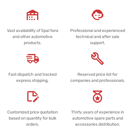
Vast availability of Spal fans
Professional and experienced
and other automotive
technical and after sale
products.
support.
Fast dispatch and tracked
Reserved price list for
express shipping.
companies and professionals.
Customized price quotation
Thirty years of experience in
based on quantity for bulk
automotive spare parts and
orders.
accessories distribution.