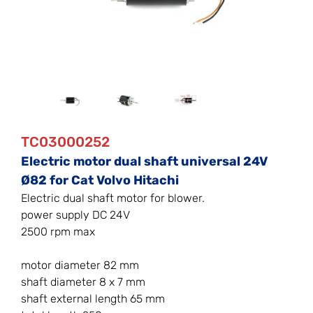
TC03000252
Electric motor dual shaft universal 24V
Ø82 for Cat Volvo Hitachi
Electric dual shaft motor for blower.
power supply DC 24V
2500 rpm max
motor diameter 82 mm
shaft diameter 8 x 7 mm
shaft external length 65 mm