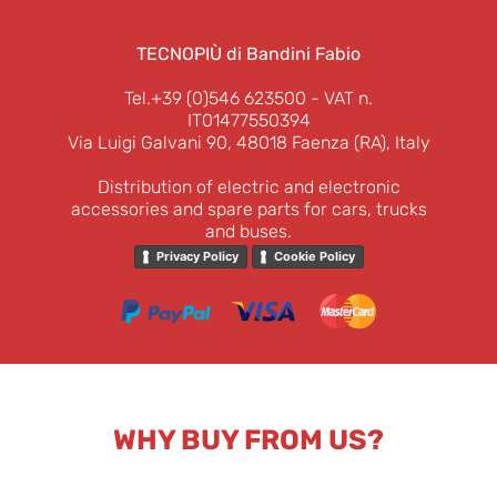
TECNOPIÙ di Bandini Fabio
Tel.+39 (0)546 623500
- VAT n.
IT01477550394
Via Luigi Galvani 90, 48018 Faenza (RA), Italy
Distribution of electric and electronic
accessories and spare parts for cars, trucks
and buses.
Privacy Policy
Cookie Policy
WHY BUY FROM US?