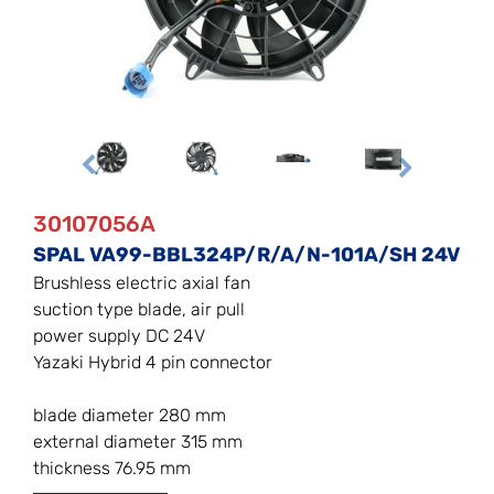
30107056A
SPAL VA99-BBL324P/R/A/N-101A/SH 24V
Brushless electric axial fan
suction type blade, air pull
power supply DC 24V
Yazaki Hybrid 4 pin connector
blade diameter 280 mm
external diameter 315 mm
thickness 76.95 mm