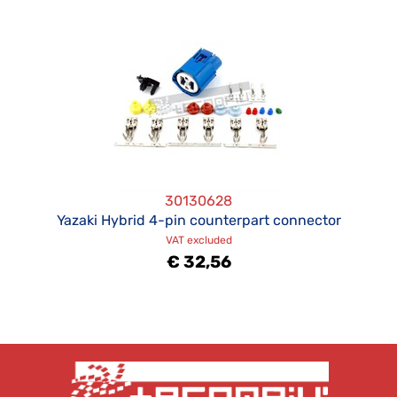
30130628
Yazaki Hybrid 4-pin counterpart connector
VAT excluded
€ 32,56