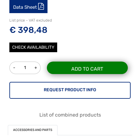
Data Sheet
List price - VAT excluded
€ 398,48
CHECK AVAILABILITY
Quantity
ADD TO CART
REQUEST PRODUCT INFO
List of combined products
ACCESSORIES AND PARTS