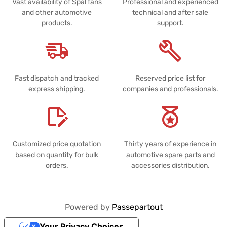
Vast availability of Spal fans
Professional and experienced
and other automotive
technical and after sale
products.
support.
Fast dispatch and tracked
Reserved price list for
express shipping.
companies and professionals.
Customized price quotation
Thirty years of experience in
based on quantity for bulk
automotive spare parts and
orders.
accessories distribution.
Powered by
Passepartout
Your Privacy Choices