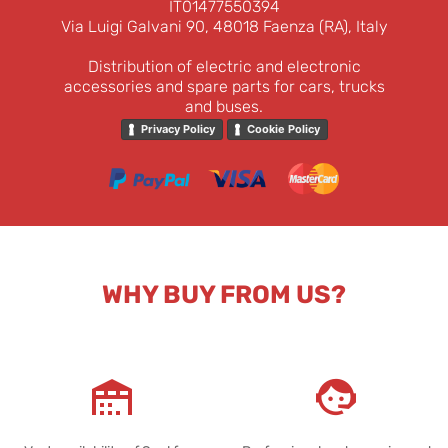
IT01477550394
Via Luigi Galvani 90, 48018 Faenza (RA), Italy
Distribution of electric and electronic
accessories and spare parts for cars, trucks
and buses.
Privacy Policy
Cookie Policy
WHY BUY FROM US?