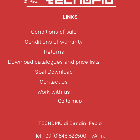
LINKS
Conditions of sale
Conditions of warranty
Returns
Download catalogues and price lists
Spal Download
Contact us
Work with us
Go to map
TECNOPIÙ di Bandini Fabio
Tel.+39 (0)546 623500
- VAT n.