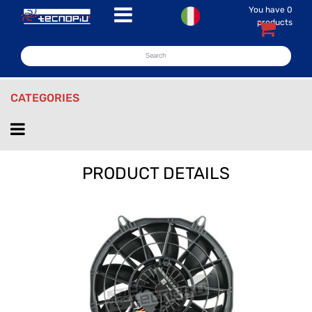
You have
0
Open menu
products
CATEGORIES
Open menu
PRODUCT DETAILS