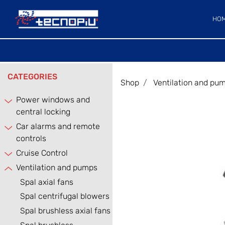
HO
CATEGORIES
Shop
Ventilation and pu
Power windows and
central locking
Car alarms and remote
controls
Cruise Control
Ventilation and pumps
Spal axial fans
Spal centrifugal blowers
Spal brushless axial fans