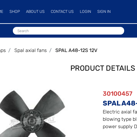
ME
SHOP
ABOUT US
CONTACT US
LOGIN
SIGN IN
mps
Spal axial fans
SPAL A48-12S 12V
PRODUCT DETAILS
30100457
SPAL A48
Electric axial f
blowing type bl
power supply D