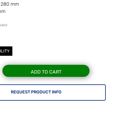
r 280 mm
 mm
luded
7
ILITY
ADD TO CART
REQUEST PRODUCT INFO