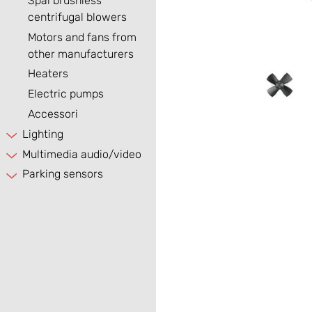
Spal brushless
centrifugal blowers
Motors and fans from
other manufacturers
Heaters
Electric pumps
Accessori
Lighting
Multimedia audio/video
Parking sensors