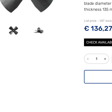
blade diamete
thickness 135
List price - VAT exc
€ 136,2
CHECK AVAILAB
Quantity