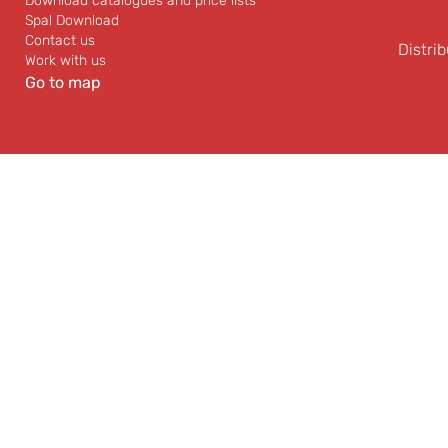
Download catalogues and price lists
Spal Download
Contact us
Distrib
Work with us
Go to map
Vast availability of Spal
Professional a
fans and other
experienced techn
automotive products.
and after sale sup