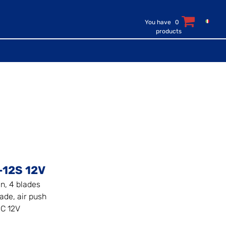
You have
0
products
-12S 12V
an, 4 blades
ade, air push
C 12V