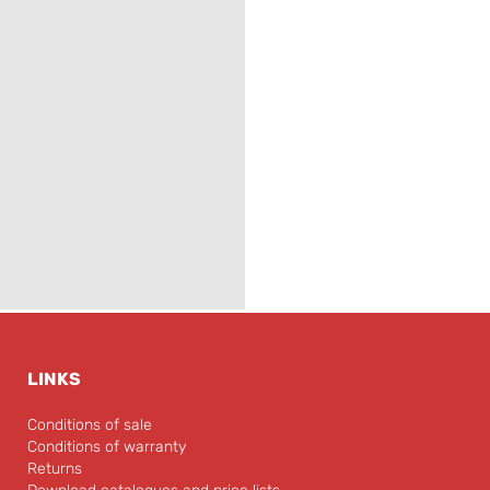
LINKS
Conditions of sale
Conditions of warranty
Returns