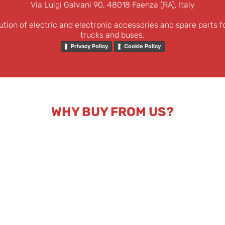
Via Luigi Galvani 90, 48018 Faenza (RA), Italy
ution of electric and electronic accessories and spare parts f
trucks and buses.
Privacy Policy
Cookie Policy
WHY BUY FROM US?
nd
Fast dispatch and
Reserved price list for
C
ical
tracked express
companies and
qu
port.
shipping.
professionals.