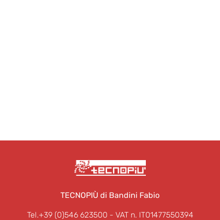
TECNOPIÙ di Bandini Fabio
Tel.+39 (0)546 623500
- VAT n. IT01477550394