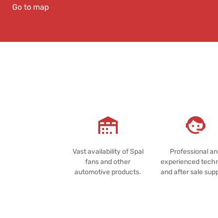
Go to map
Vast availability of Spal
Professional a
fans and other
experienced techn
automotive products.
and after sale sup