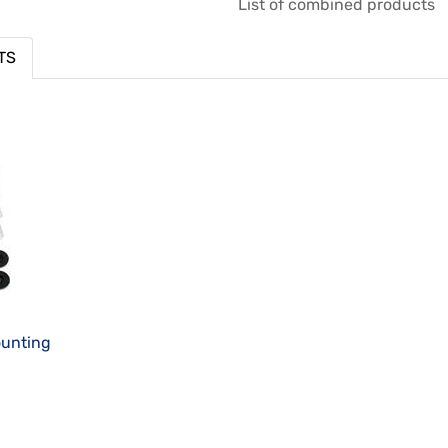
List of combined products
TS
ounting