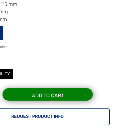
 115 mm
8 mm
 mm
luded
ILITY
ADD TO CART
REQUEST PRODUCT INFO