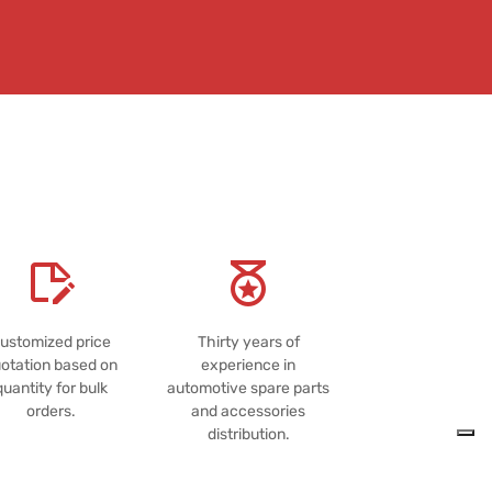
ustomized price
Thirty years of
otation based on
experience in
quantity for bulk
automotive spare parts
orders.
and accessories
distribution.