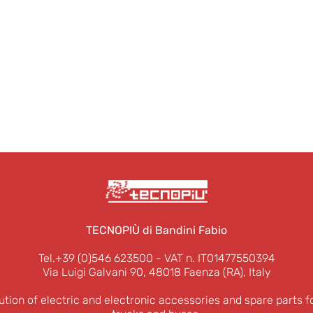
TECNOPIÙ di Bandini Fabio
Tel.+39 (0)546 623500
- VAT n. IT01477550394
Via Luigi Galvani 90, 48018 Faenza (RA), Italy
ution of electric and electronic accessories and spare parts f