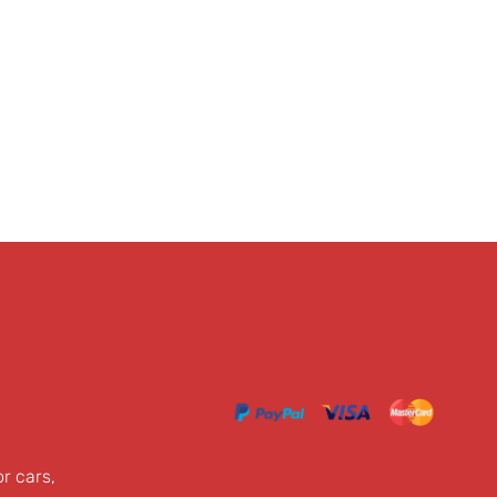
or cars,