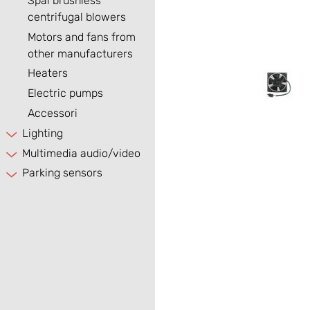
Spal brushless
centrifugal blowers
Motors and fans from
other manufacturers
Heaters
Electric pumps
Accessori
Lighting
Multimedia audio/video
Parking sensors