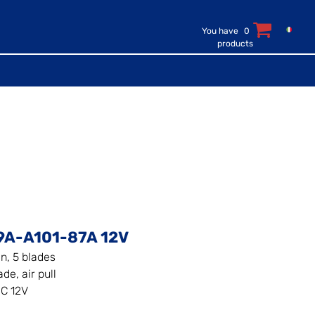
You have
0
products
9A-A101-87A 12V
an, 5 blades
de, air pull
C 12V