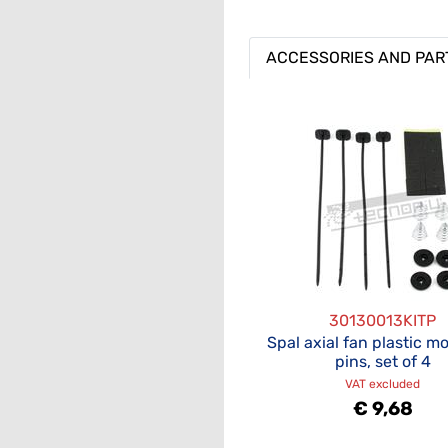
ACCESSORIES AND PAR
30130013KITP
Spal axial fan plastic m
pins, set of 4
VAT excluded
€ 9,68