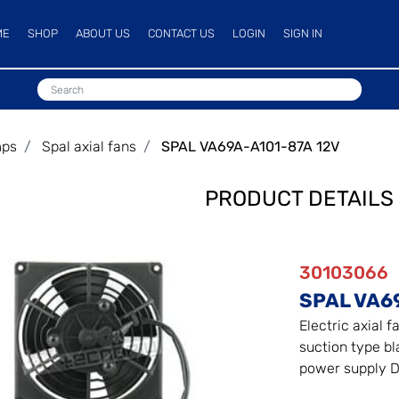
ME
SHOP
ABOUT US
CONTACT US
LOGIN
SIGN IN
mps
Spal axial fans
SPAL VA69A-A101-87A 12V
PRODUCT DETAILS
30103066
SPAL VA6
Electric axial f
suction type bla
power supply D