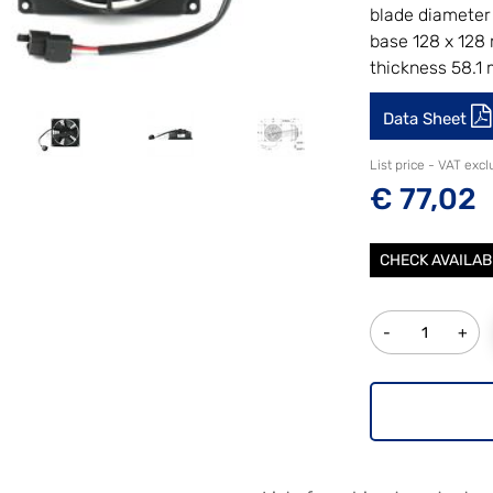
blade diameter
base 128 x 12
thickness 58.1
Data Sheet
List price - VAT exc
€ 77,02
CHECK AVAILAB
Quantity