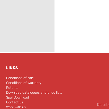
LINKS
Conditions of sale
Conditions of warranty
Returns
Download catalogues and price lists
Spal Download
Contact us
Distrib
Work with us