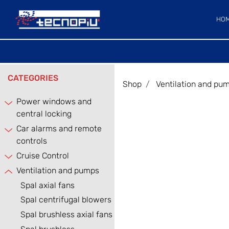
HO
CATEGORIES
Shop
Ventilation and pu
Power windows and
central locking
Car alarms and remote
controls
Cruise Control
Ventilation and pumps
Spal axial fans
Spal centrifugal blowers
Spal brushless axial fans