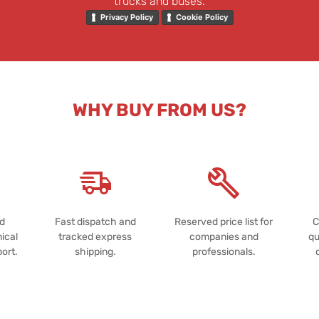
trucks and buses.
Privacy Policy
Cookie Policy
WHY BUY FROM US?
nd
Fast dispatch and
Reserved price list for
C
ical
tracked express
companies and
qu
port.
shipping.
professionals.