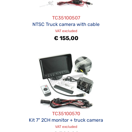
TC35100507
NTSC Truck camera with cable
VAT excluded
€ 155,00
TC35100570
Kit 7" 2CH monitor + truck camera
VAT excluded