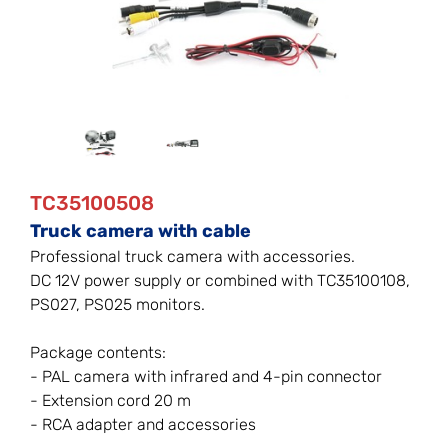
TC35100508
Truck camera with cable
Professional truck camera with accessories.
DC 12V power supply or combined with TC35100108,
PS027, PS025 monitors.
Package contents:
- PAL camera with infrared and 4-pin connector
- Extension cord 20 m
- RCA adapter and accessories