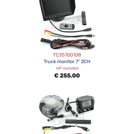
TC35100108
Truck monitor 7” 2CH
VAT excluded
€ 255,00