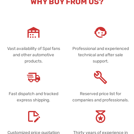
WHY BUY FROM US?
Vast availability of Spal fans
Professional and experienced
and other automotive
technical and after sale
products.
support.
Fast dispatch and tracked
Reserved price list for
express shipping.
companies and professionals.
Customized price quotation
Thirty years of experience in