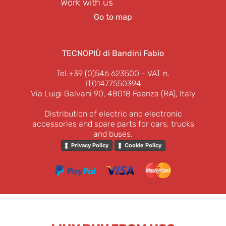
Work with us
Go to map
TECNOPIÙ di Bandini Fabio
Tel.+39 (0)546 623500
- VAT n.
IT01477550394
Via Luigi Galvani 90, 48018 Faenza (RA), Italy
Distribution of electric and electronic
accessories and spare parts for cars, trucks
and buses.
Privacy Policy
Cookie Policy