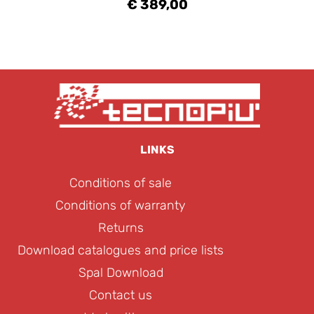
€ 389,00
LINKS
Conditions of sale
Conditions of warranty
Returns
Download catalogues and price lists
Spal Download
Contact us