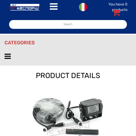
You have
0
Open menu
products
CATEGORIES
Open menu
PRODUCT DETAILS