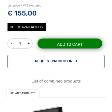
List price - VAT excluded
€ 155,00
CHECK AVAILABILITY
Quantity
ADD TO CART
REQUEST PRODUCT INFO
List of combined products
RELATED PRODUCTS