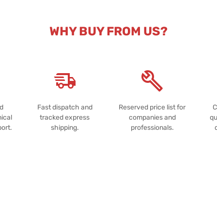
WHY BUY FROM US?
nd
Fast dispatch and
Reserved price list for
C
ical
tracked express
companies and
qu
port.
shipping.
professionals.
Powered by
Passepartout
Notice at collection
Your Privacy Choices