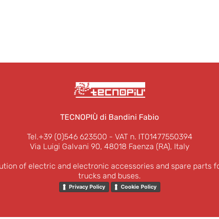
TECNOPIÙ di Bandini Fabio
Tel.+39 (0)546 623500
- VAT n. IT01477550394
Via Luigi Galvani 90, 48018 Faenza (RA), Italy
ution of electric and electronic accessories and spare parts f
trucks and buses.
Privacy Policy
Cookie Policy