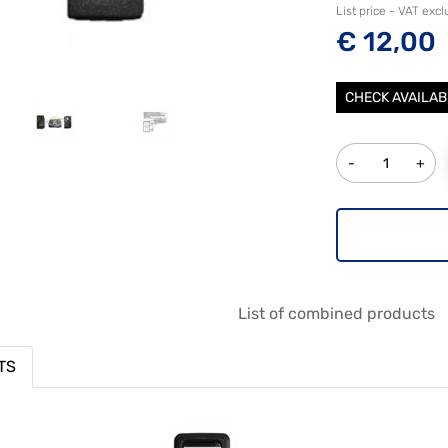
List price - VAT exc
€ 12,00
CHECK AVAILAB
Quantity
List of combined products
TS