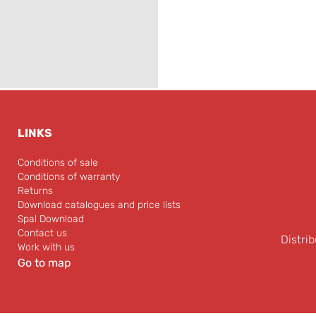
LINKS
Conditions of sale
Conditions of warranty
Returns
Download catalogues and price lists
Spal Download
Contact us
Distrib
Work with us
Go to map