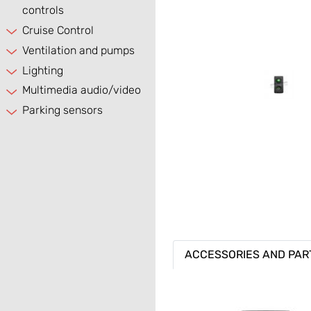
controls
Cruise Control
Ventilation and pumps
Lighting
Multimedia audio/video
Parking sensors
ACCESSORIES AND PAR