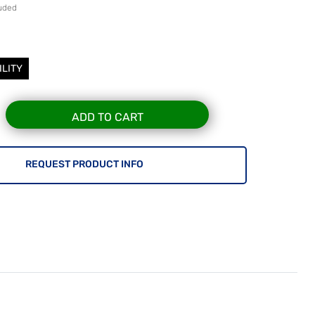
luded
ILITY
ADD TO CART
REQUEST PRODUCT INFO