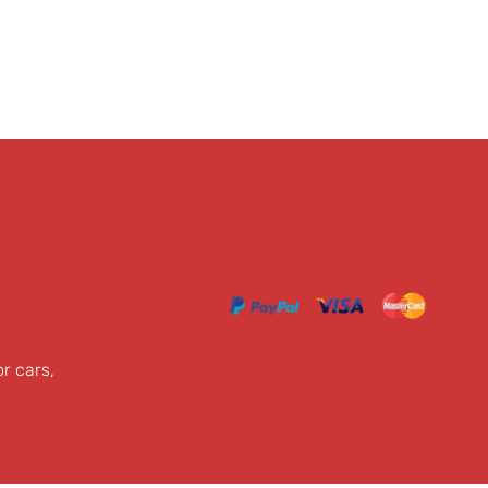
or cars,