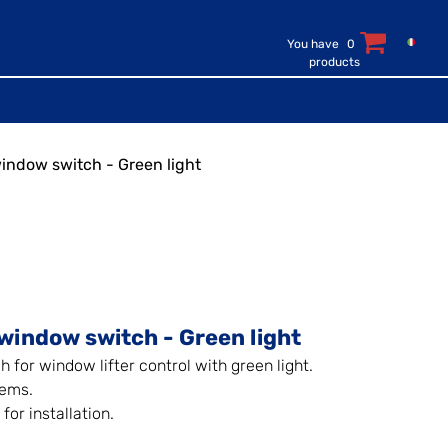
You have
0
products
window switch - Green light
window switch - Green light
h for window lifter control with green light.
tems.
for installation.