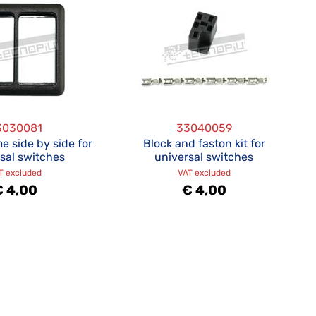
3030081
33040059
e side by side for
Block and faston kit for
sal switches
universal switches
T excluded
VAT excluded
€ 4,00
€ 4,00