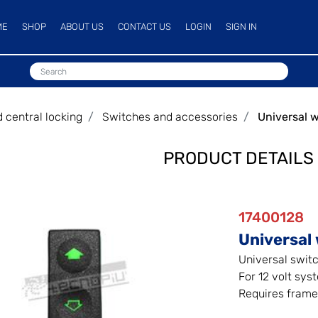
ME
SHOP
ABOUT US
CONTACT US
LOGIN
SIGN IN
central locking
Switches and accessories
Universal 
PRODUCT DETAILS
17400128
Universal 
Universal switc
For 12 volt sys
Requires frame 