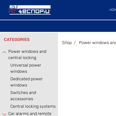
HO
CATEGORIES
Shop
Power windows and 
Power windows and
central locking
Universal power
windows
Dedicated power
windows
Switches and
accessories
Central locking systems
Car alarms and remote