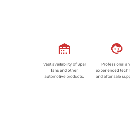
Vast availability of Spal
Professional a
fans and other
experienced techn
automotive products.
and after sale sup