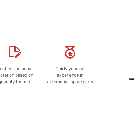
ustomized price
Thirty years of
otation based on
experience in
quantity for bulk
automotive spare parts
orders.
and accessories
distribution.