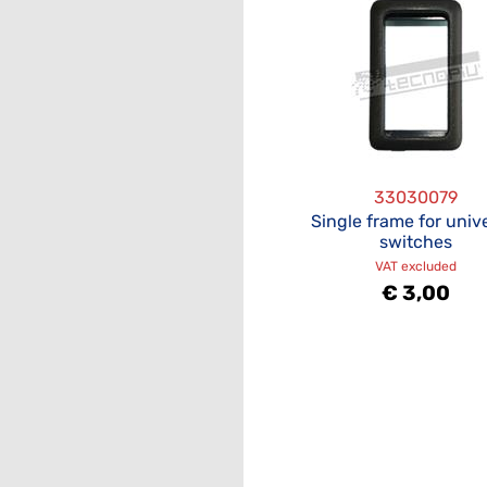
33030079
Single frame for univ
switches
VAT excluded
€ 3,00