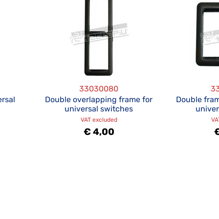
33030080
3
ersal
Double overlapping frame for
Double fram
universal switches
univer
VAT excluded
VA
€ 4,00