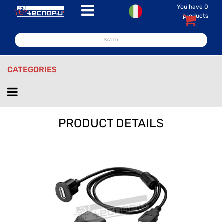
You have
0
Open menu
products
CATEGORIES
Open menu
PRODUCT DETAILS