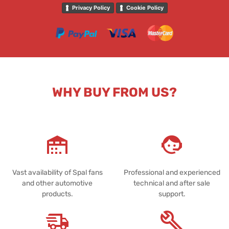
Privacy Policy
Cookie Policy
WHY BUY FROM US?
Vast availability of Spal fans
Professional and experienced
and other automotive
technical and after sale
products.
support.