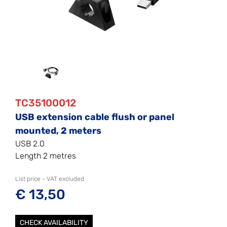
TC35100012
USB extension cable flush or panel
mounted, 2 meters
USB 2.0
Length 2 metres
List price - VAT excluded
€ 13,50
CHECK AVAILABILITY