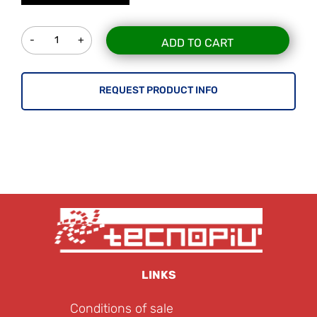
Quantity
ADD TO CART
REQUEST PRODUCT INFO
LINKS
Conditions of sale