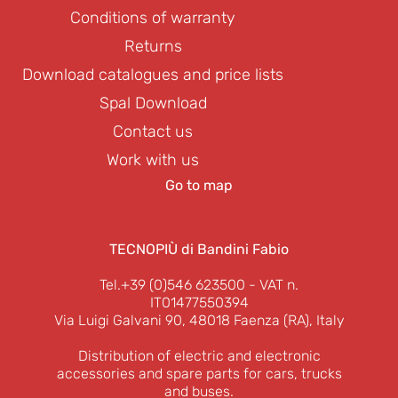
Conditions of warranty
Returns
Download catalogues and price lists
Spal Download
Contact us
Work with us
Go to map
TECNOPIÙ di Bandini Fabio
Tel.+39 (0)546 623500
- VAT n.
IT01477550394
Via Luigi Galvani 90, 48018 Faenza (RA), Italy
Distribution of electric and electronic
accessories and spare parts for cars, trucks
and buses.